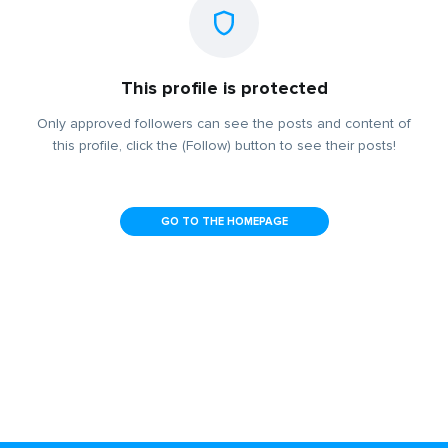
This profile is protected
Only approved followers can see the posts and content of
this profile, click the (Follow) button to see their posts!
GO TO THE HOMEPAGE