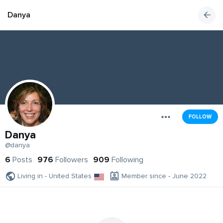
Danya
FOLLOW
Danya
@danya
6
Posts
976
Followers
909
Following
Living in - United States
Member since - June 2022