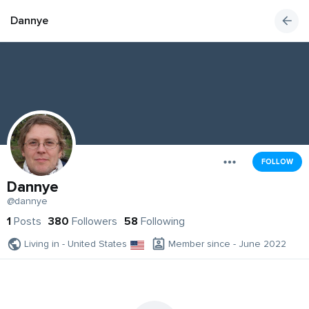
Dannye
FOLLOW
Dannye
@dannye
1
Posts
380
Followers
58
Following
Living in - United States
Member since - June 2022