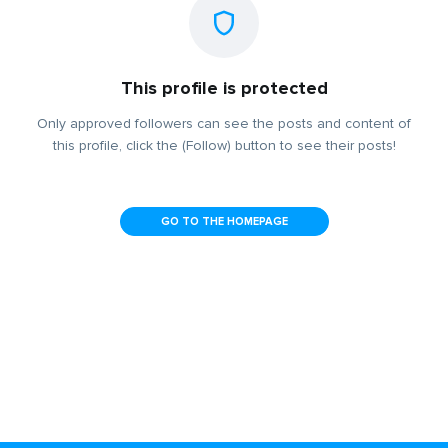
This profile is protected
Only approved followers can see the posts and content of
this profile, click the (Follow) button to see their posts!
GO TO THE HOMEPAGE