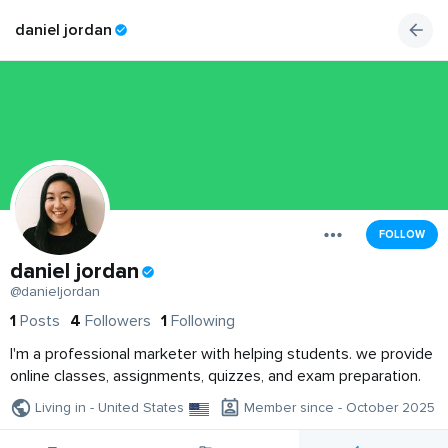
daniel jordan
FOLLOW
daniel jordan
@danieljordan
1
Posts
4
Followers
1
Following
I'm a professional marketer with helping students. we provide
online classes, assignments, quizzes, and exam preparation.
Living in - United States
Member since - October 2025