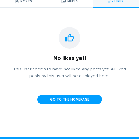
POSTS
MEDIA
LIKES
No likes yet!
This user seems to have not liked any posts yet. All liked
posts by this user will be displayed here.
GO TO THE HOMEPAGE