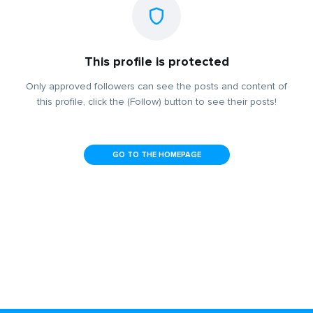
This profile is protected
Only approved followers can see the posts and content of
this profile, click the (Follow) button to see their posts!
GO TO THE HOMEPAGE