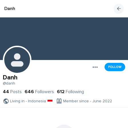
Danh
FOLLOW
Danh
@danh
44
Posts
646
Followers
612
Following
Living in - Indonesia
Member since - June 2022