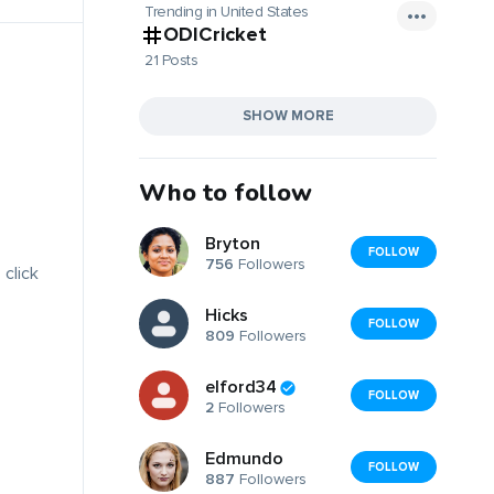
Trending in United States
ODICricket
21 Posts
SHOW MORE
Who to follow
Bryton
FOLLOW
756
Followers
 click
Hicks
FOLLOW
809
Followers
elford34
FOLLOW
2
Followers
Edmundo
FOLLOW
887
Followers