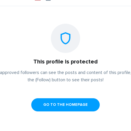
This profile is protected
approved followers can see the posts and content of this profile,
the (Follow) button to see their posts!
GO TO THE HOMEPAGE