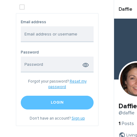
Daffie
Email address
Password
Forgot your password?
Reset my
password
LOGIN
Daffie
@daffie
Don't have an account?
Sign up
1
Posts
Livin