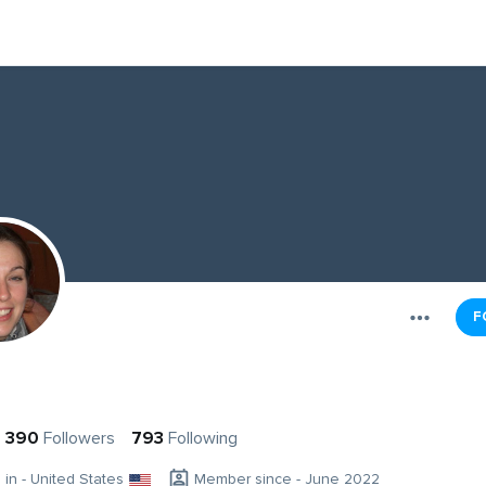
F
390
Followers
793
Following
g in - United States
Member since - June 2022