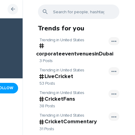
Trends for you
Trending in United States
corporateeventvenuesinDubai
3 Posts
Trending in United States
LiveCricket
53 Posts
OLLOW
Trending in United States
CricketFans
38 Posts
Trending in United States
CricketCommentary
31 Posts