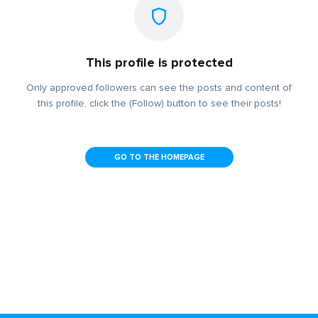
This profile is protected
Only approved followers can see the posts and content of
this profile, click the (Follow) button to see their posts!
GO TO THE HOMEPAGE