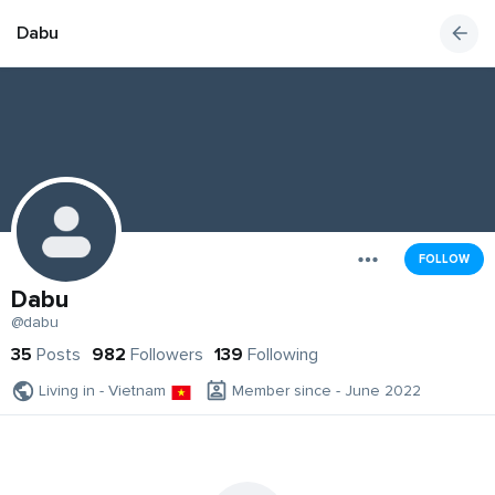
Dabu
FOLLOW
Dabu
@dabu
35
Posts
982
Followers
139
Following
Living in - Vietnam
Member since - June 2022