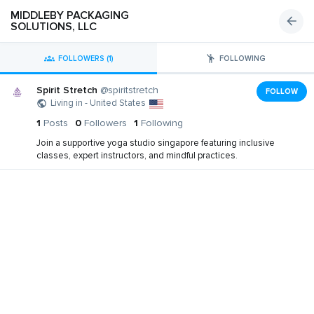
MIDDLEBY PACKAGING
SOLUTIONS, LLC
FOLLOWERS (1)
FOLLOWING
Spirit Stretch
@spiritstretch
FOLLOW
Living in - United States
1
Posts
0
Followers
1
Following
Join a supportive yoga studio singapore featuring inclusive
classes, expert instructors, and mindful practices.