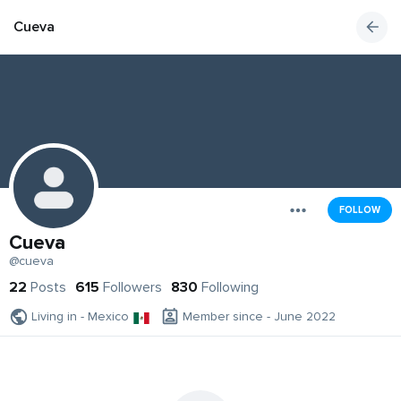
Cueva
FOLLOW
Cueva
@cueva
22
Posts
615
Followers
830
Following
Living in - Mexico
Member since - June 2022