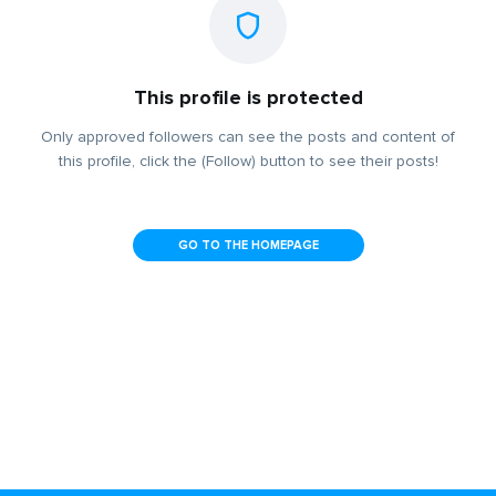
This profile is protected
Only approved followers can see the posts and content of
this profile, click the (Follow) button to see their posts!
GO TO THE HOMEPAGE