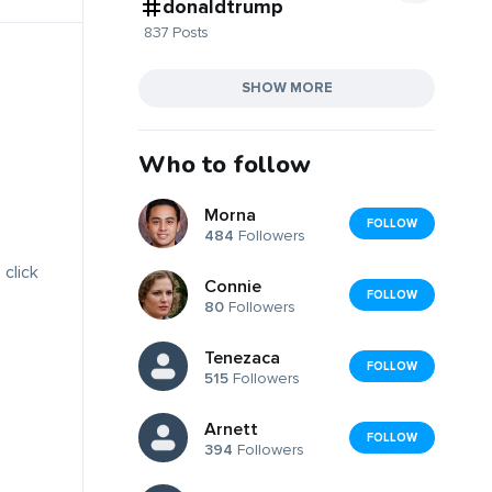
donaldtrump
837 Posts
SHOW MORE
Who to follow
Morna
FOLLOW
484
Followers
 click
Connie
FOLLOW
80
Followers
Tenezaca
FOLLOW
515
Followers
Arnett
FOLLOW
394
Followers