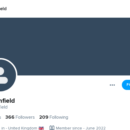
ield
F
hfield
ield
s
366
Followers
209
Following
g in - United Kingdom
Member since - June 2022