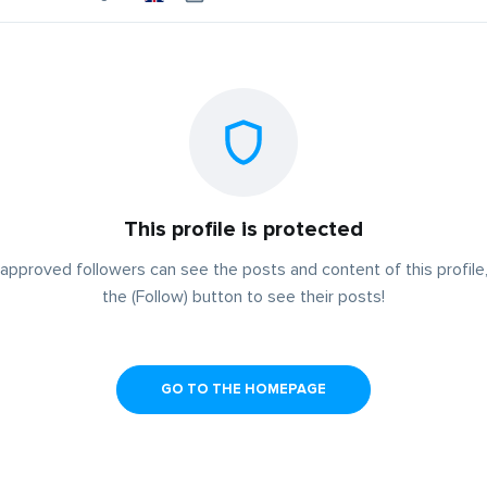
This profile is protected
approved followers can see the posts and content of this profile,
the (Follow) button to see their posts!
GO TO THE HOMEPAGE