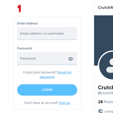
Crutchf
Email address
Password
Forgot your password?
Reset my
password
Crutc
LOGIN
@crutchf
28
Post
Don't have an account?
Sign up
Livin