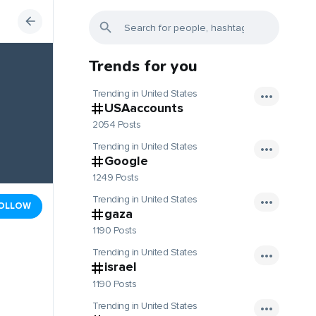
Trends for you
Trending in United States
USAaccounts
2054 Posts
Trending in United States
Google
1249 Posts
Trending in United States
OLLOW
gaza
1190 Posts
Trending in United States
israel
1190 Posts
Trending in United States