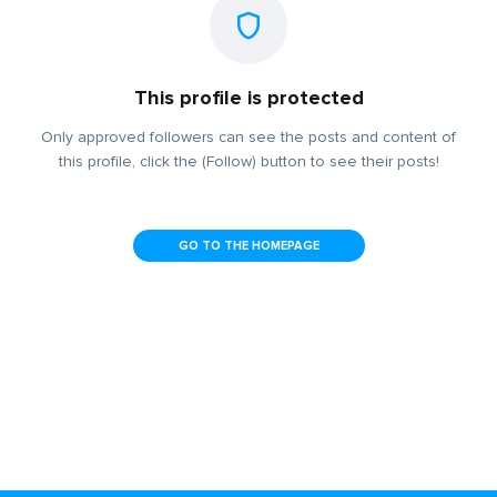
This profile is protected
Only approved followers can see the posts and content of
this profile, click the (Follow) button to see their posts!
GO TO THE HOMEPAGE