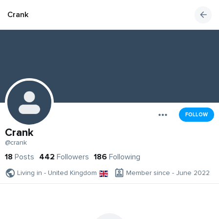
Crank
FOLLOW
Crank
@crank
18
Posts
442
Followers
186
Following
Living in - United Kingdom
Member since - June 2022