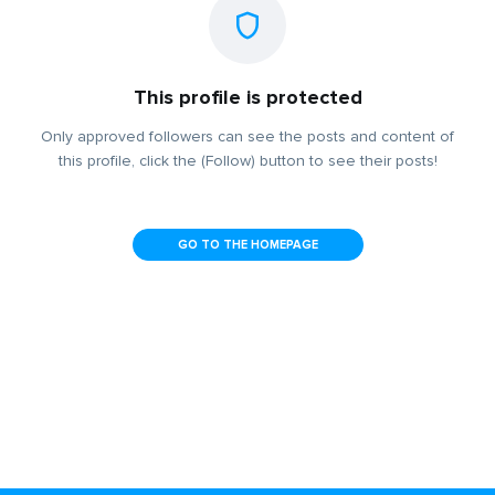
This profile is protected
Only approved followers can see the posts and content of
this profile, click the (Follow) button to see their posts!
GO TO THE HOMEPAGE