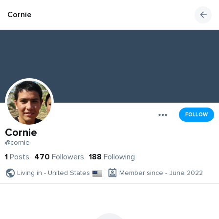
Cornie
FOLLOW
Cornie
@cornie
1
Posts
470
Followers
188
Following
Living in - United States
Member since - June 2022