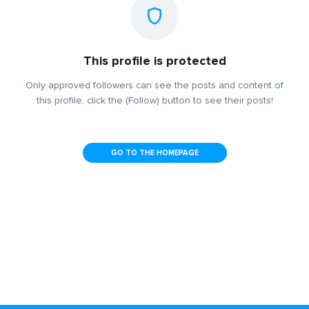
This profile is protected
Only approved followers can see the posts and content of
this profile, click the (Follow) button to see their posts!
GO TO THE HOMEPAGE