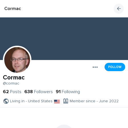
Cormac
FOLLOW
Cormac
@cormac
62
Posts
638
Followers
91
Following
Living in - United States
Member since - June 2022