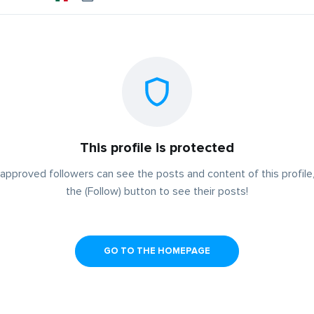
This profile is protected
approved followers can see the posts and content of this profile,
the (Follow) button to see their posts!
GO TO THE HOMEPAGE