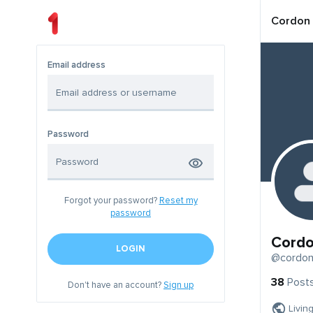
Cordon
Email address
Password
Forgot your password?
Reset my
password
Cord
LOGIN
@cordo
38
Post
Don't have an account?
Sign up
Livin