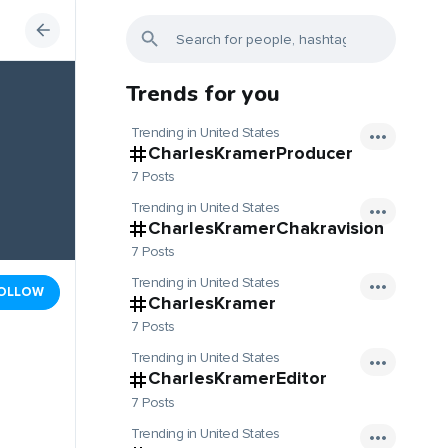
Trends for you
Trending in United States
CharlesKramerProducer
7 Posts
Trending in United States
CharlesKramerChakravision
7 Posts
Trending in United States
OLLOW
CharlesKramer
7 Posts
Trending in United States
CharlesKramerEditor
7 Posts
Trending in United States