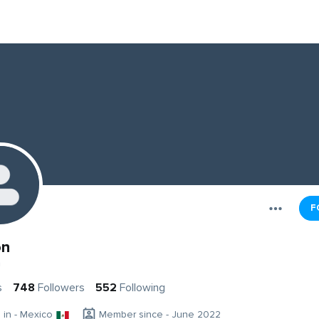
F
on
n
s
748
Followers
552
Following
g in - Mexico
Member since - June 2022