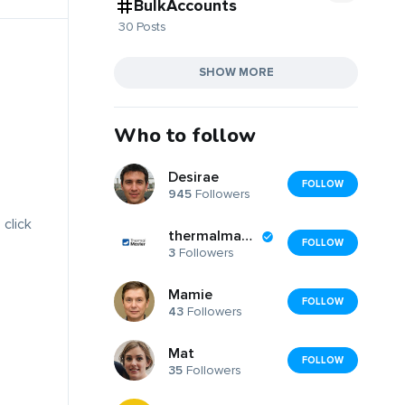
BulkAccounts
30 Posts
SHOW MORE
Who to follow
Desirae
FOLLOW
945
Followers
 click
thermalmaster
FOLLOW
3
Followers
Mamie
FOLLOW
43
Followers
Mat
FOLLOW
35
Followers