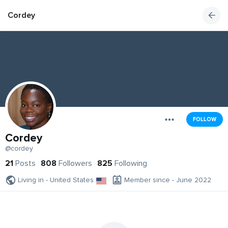
Cordey
FOLLOW
Cordey
@cordey
21
Posts
808
Followers
825
Following
Living in - United States
Member since - June 2022