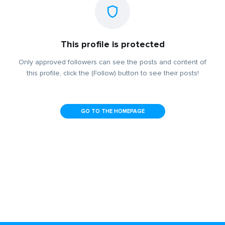
This profile is protected
Only approved followers can see the posts and content of
this profile, click the (Follow) button to see their posts!
GO TO THE HOMEPAGE