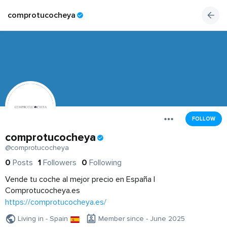
comprotucocheya
FOLLOW
comprotucocheya
@comprotucocheya
0
Posts
1
Followers
0
Following
Vende tu coche al mejor precio en España |
Comprotucocheya.es
https://comprotucocheya.es/
Living in - Spain
Member since - June 2025