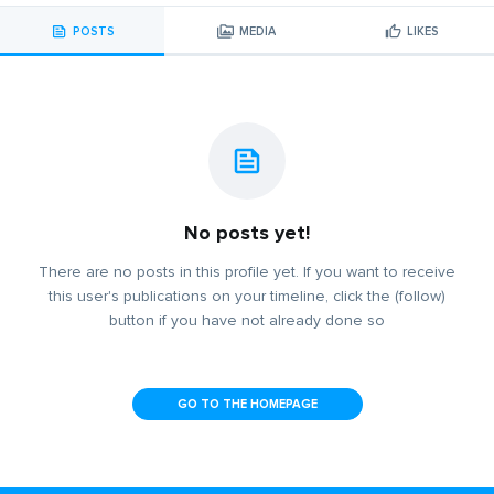
POSTS
MEDIA
LIKES
No posts yet!
There are no posts in this profile yet. If you want to receive
this user's publications on your timeline, click the (follow)
button if you have not already done so
GO TO THE HOMEPAGE