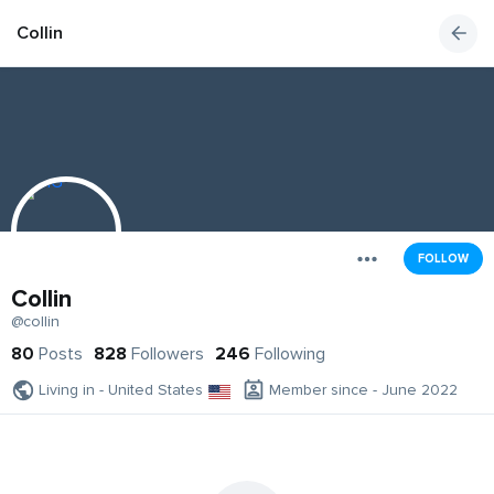
Collin
FOLLOW
Collin
@collin
80
Posts
828
Followers
246
Following
Living in - United States
Member since - June 2022