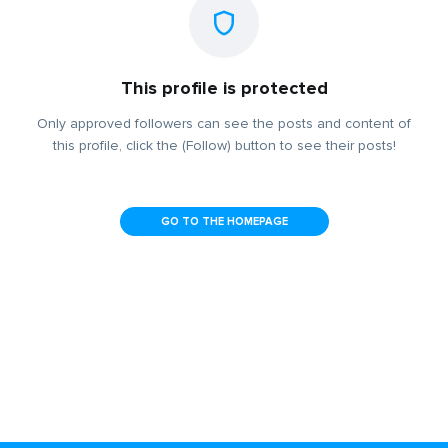
This profile is protected
Only approved followers can see the posts and content of
this profile, click the (Follow) button to see their posts!
GO TO THE HOMEPAGE