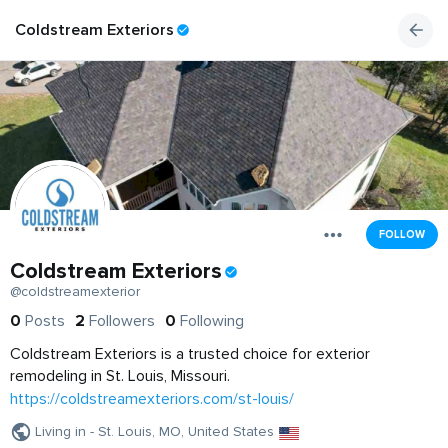
Coldstream Exteriors
FOLLOW
Coldstream Exteriors
@coldstreamexterior
0
Posts
2
Followers
0
Following
Coldstream Exteriors is a trusted choice for exterior
remodeling in St. Louis, Missouri.
https://coldstreamexteriors.com/st-louis/
Living in - St. Louis, MO, United States