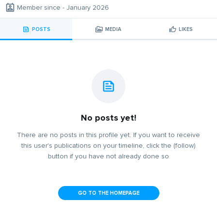
Member since - January 2026
POSTS
MEDIA
LIKES
No posts yet!
There are no posts in this profile yet. If you want to receive
this user's publications on your timeline, click the (follow)
button if you have not already done so
GO TO THE HOMEPAGE