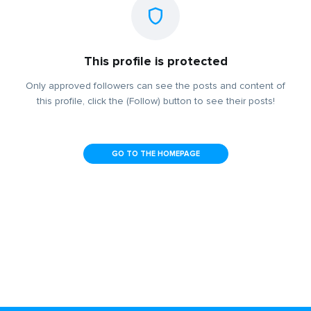
This profile is protected
Only approved followers can see the posts and content of
this profile, click the (Follow) button to see their posts!
GO TO THE HOMEPAGE