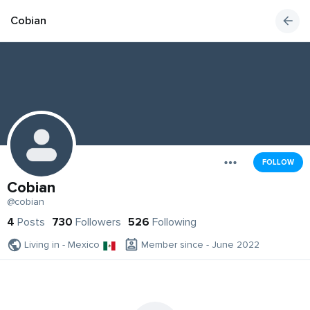
Cobian
FOLLOW
Cobian
@cobian
4
Posts
730
Followers
526
Following
Living in - Mexico
Member since - June 2022