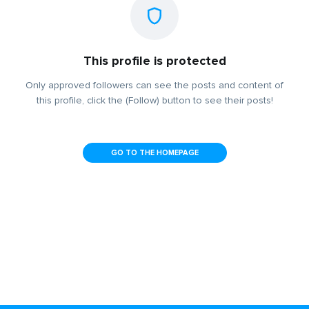
This profile is protected
Only approved followers can see the posts and content of
this profile, click the (Follow) button to see their posts!
GO TO THE HOMEPAGE