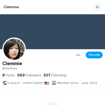
Clemmie
FOLLOW
Clemmie
@clemmie
8
Posts
569
Followers
537
Following
Living in - United States
Member since - June 2022