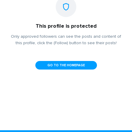
This profile is protected
Only approved followers can see the posts and content of
this profile, click the (Follow) button to see their posts!
GO TO THE HOMEPAGE