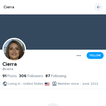
Cierra
FOLLOW
Cierra
@cierra
91
Posts
306
Followers
87
Following
Living in - United States
Member since - June 2022