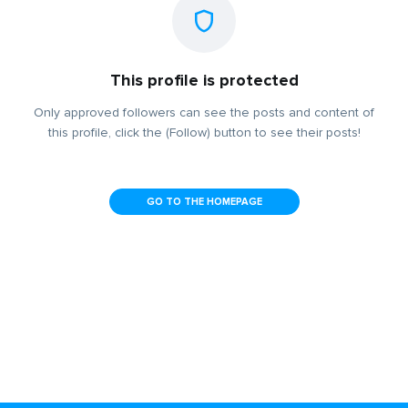
This profile is protected
Only approved followers can see the posts and content of
this profile, click the (Follow) button to see their posts!
GO TO THE HOMEPAGE