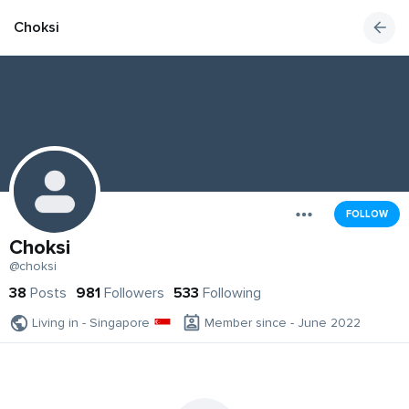
Choksi
FOLLOW
Choksi
@choksi
38
Posts
981
Followers
533
Following
Living in - Singapore
Member since - June 2022