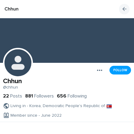
Chhun
FOLLOW
Chhun
@chhun
22
Posts
881
Followers
656
Following
Living in - Korea, Democratic People's Republic of
Member since - June 2022