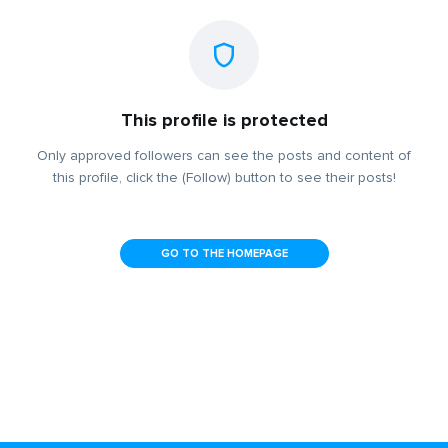
This profile is protected
Only approved followers can see the posts and content of
this profile, click the (Follow) button to see their posts!
GO TO THE HOMEPAGE