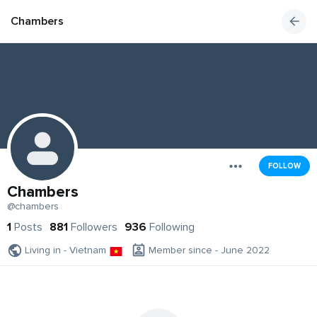
Chambers
FOLLOW
Chambers
@chambers
1
Posts
881
Followers
936
Following
Living in - Vietnam
Member since - June 2022