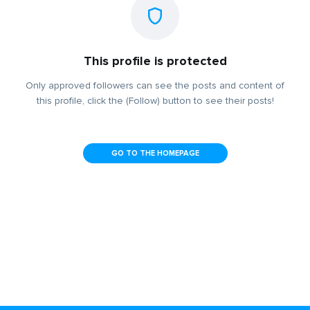
This profile is protected
Only approved followers can see the posts and content of
this profile, click the (Follow) button to see their posts!
GO TO THE HOMEPAGE