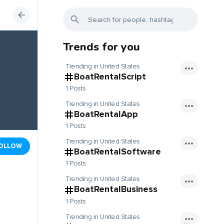
Trends for you
Trending in United States
BoatRentalScript
1 Posts
Trending in United States
BoatRentalApp
1 Posts
Trending in United States
OLLOW
BoatRentalSoftware
1 Posts
Trending in United States
BoatRentalBusiness
1 Posts
Trending in United States