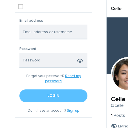
Celle
Email address
Password
Forgot your password?
Reset my
password
LOGIN
Celle
@celle
Don't have an account?
Sign up
1
Posts
Livin