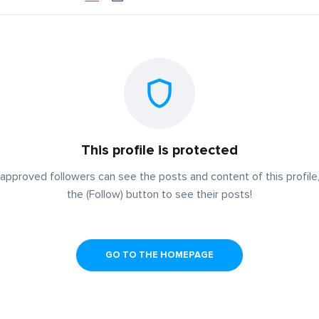
This profile is protected
approved followers can see the posts and content of this profile,
the (Follow) button to see their posts!
GO TO THE HOMEPAGE