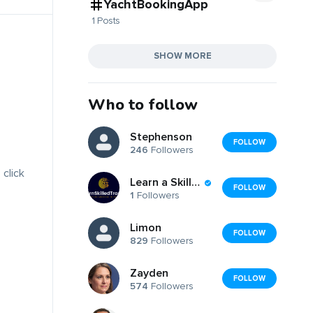
YachtBookingApp
1 Posts
SHOW MORE
Who to follow
Stephenson
FOLLOW
246
Followers
 click
Learn a Skilled Trade
FOLLOW
1
Followers
Limon
FOLLOW
829
Followers
Zayden
FOLLOW
574
Followers