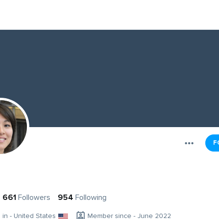
F
661
Followers
954
Following
g in - United States
Member since - June 2022