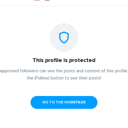
This profile is protected
approved followers can see the posts and content of this profile,
the (Follow) button to see their posts!
GO TO THE HOMEPAGE