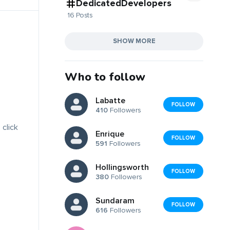
DedicatedDevelopers
16 Posts
SHOW MORE
Who to follow
Labatte
FOLLOW
410
Followers
 click
Enrique
FOLLOW
591
Followers
Hollingsworth
FOLLOW
380
Followers
Sundaram
FOLLOW
616
Followers