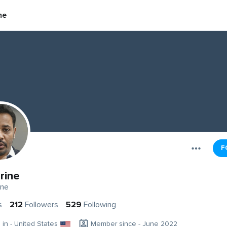
ne
F
rine
ine
s
212
Followers
529
Following
g in - United States
Member since - June 2022