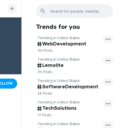
Trends for you
Trending in United States
WebDevelopment
40 Posts
Trending in United States
Lemolite
35 Posts
Trending in United States
OLLOW
SoftwareDevelopment
28 Posts
Trending in United States
TechSolutions
17 Posts
Trending in United States