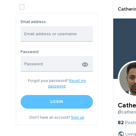
Catheri
Email address
Password
Forgot your password?
Reset my
password
LOGIN
Cathe
@cather
Don't have an account?
Sign up
82
Post
Livin