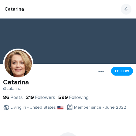
Catarina
FOLLOW
Catarina
@catarina
86
Posts
219
Followers
599
Following
Living in - United States
Member since - June 2022