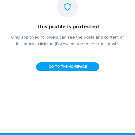
This profile is protected
Only approved followers can see the posts and content of
this profile, click the (Follow) button to see their posts!
GO TO THE HOMEPAGE