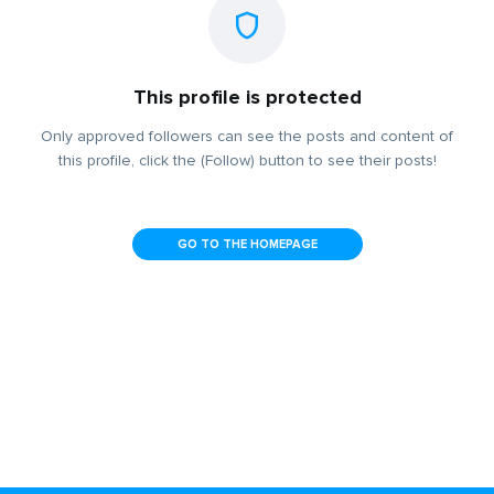
This profile is protected
Only approved followers can see the posts and content of
this profile, click the (Follow) button to see their posts!
GO TO THE HOMEPAGE