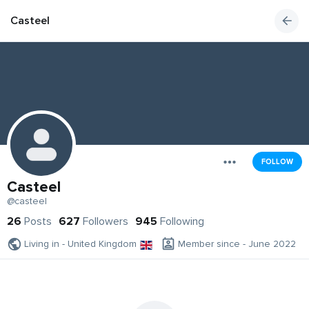
Casteel
FOLLOW
Casteel
@casteel
26
Posts
627
Followers
945
Following
Living in - United Kingdom
Member since - June 2022