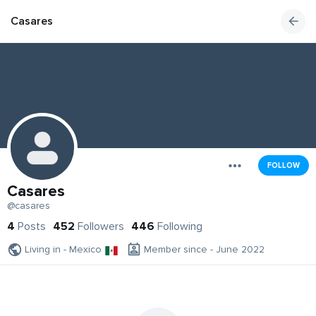
Casares
FOLLOW
Casares
@casares
4
Posts
452
Followers
446
Following
Living in - Mexico
Member since - June 2022