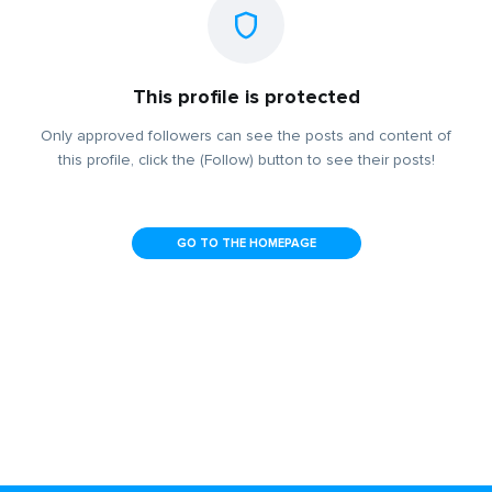
This profile is protected
Only approved followers can see the posts and content of
this profile, click the (Follow) button to see their posts!
GO TO THE HOMEPAGE