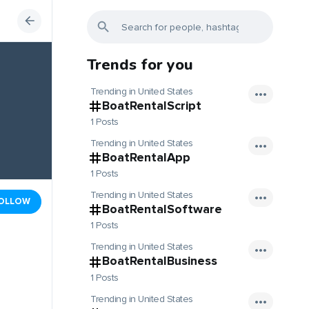
Trends for you
Trending in United States
BoatRentalScript
1 Posts
Trending in United States
BoatRentalApp
1 Posts
Trending in United States
OLLOW
BoatRentalSoftware
1 Posts
Trending in United States
BoatRentalBusiness
1 Posts
Trending in United States