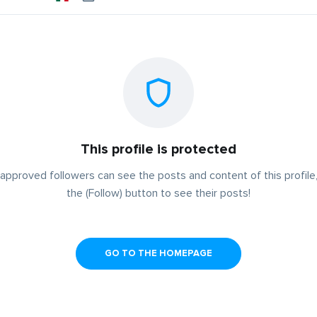
This profile is protected
approved followers can see the posts and content of this profile,
the (Follow) button to see their posts!
GO TO THE HOMEPAGE