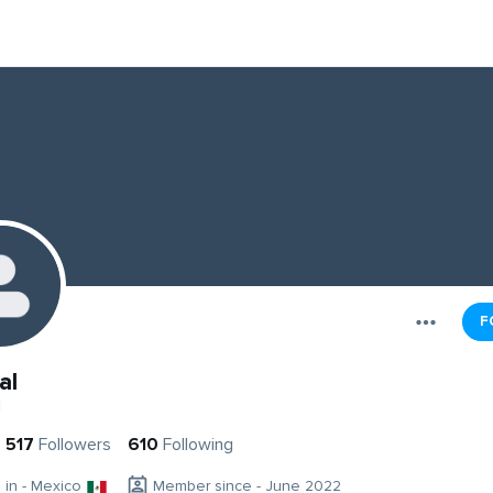
F
al
l
517
Followers
610
Following
g in - Mexico
Member since - June 2022