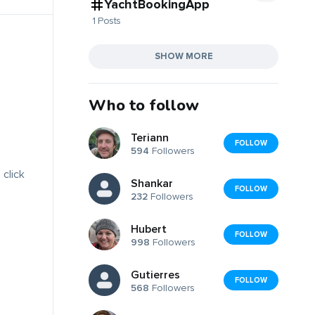
YachtBookingApp
1 Posts
SHOW MORE
Who to follow
Teriann
FOLLOW
594
Followers
 click
Shankar
FOLLOW
232
Followers
Hubert
FOLLOW
998
Followers
Gutierres
FOLLOW
568
Followers