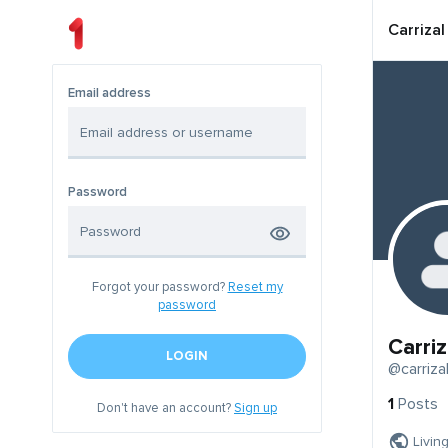
Carrizal
Email address
Password
Forgot your password?
Reset my
password
Carriz
LOGIN
@carriza
1
Posts
Don't have an account?
Sign up
Livin