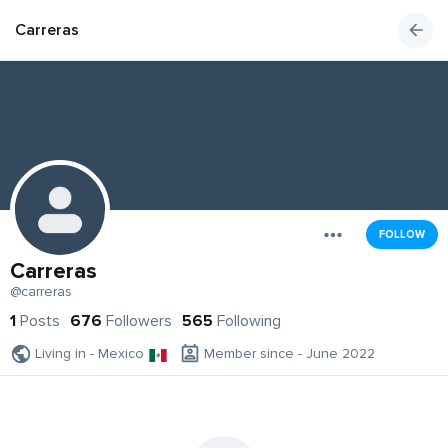
Carreras
FOLLOW
Carreras
@carreras
1
Posts
676
Followers
565
Following
Living in - Mexico
Member since - June 2022