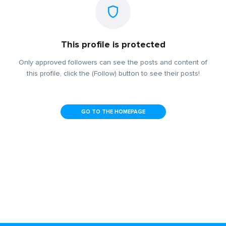
This profile is protected
Only approved followers can see the posts and content of
this profile, click the (Follow) button to see their posts!
GO TO THE HOMEPAGE