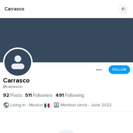
Carrasco
FOLLOW
Carrasco
@carrasco
92
Posts
511
Followers
491
Following
Living in - Mexico
Member since - June 2022