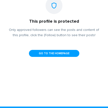
This profile is protected
Only approved followers can see the posts and content of
this profile, click the (Follow) button to see their posts!
GO TO THE HOMEPAGE