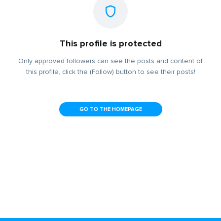
This profile is protected
Only approved followers can see the posts and content of
this profile, click the (Follow) button to see their posts!
GO TO THE HOMEPAGE