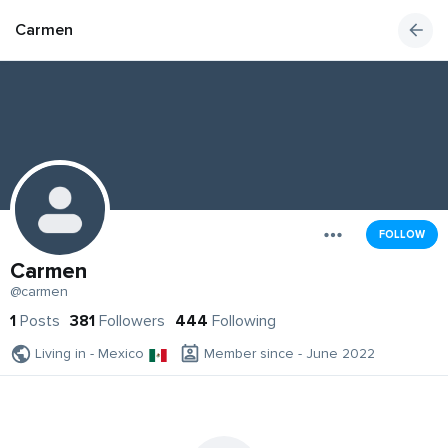
Carmen
FOLLOW
Carmen
@carmen
1
Posts
381
Followers
444
Following
Living in - Mexico
Member since - June 2022