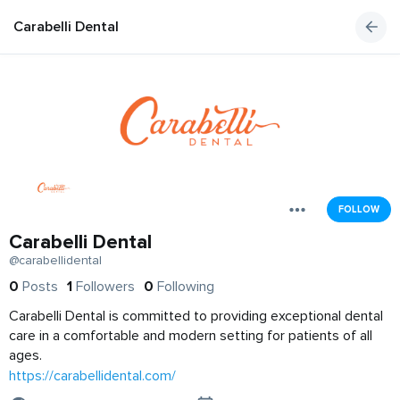
Carabelli Dental
FOLLOW
Carabelli Dental
@carabellidental
0
Posts
1
Followers
0
Following
Carabelli Dental is committed to providing exceptional dental
care in a comfortable and modern setting for patients of all
ages.
https://carabellidental.com/