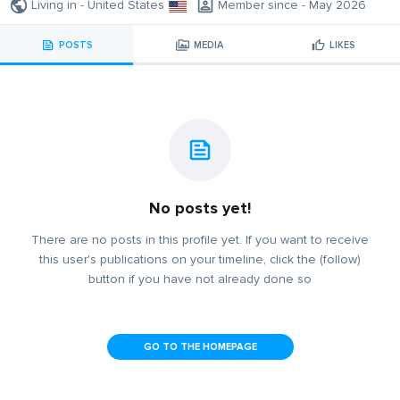
Living in - United States
Member since - May 2026
POSTS
MEDIA
LIKES
No posts yet!
There are no posts in this profile yet. If you want to receive
this user's publications on your timeline, click the (follow)
button if you have not already done so
GO TO THE HOMEPAGE