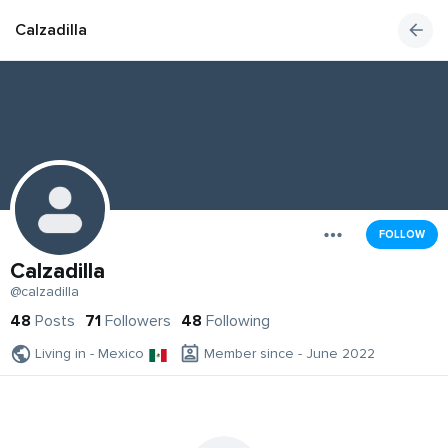
Calzadilla
FOLLOW
Calzadilla
@calzadilla
48
Posts
71
Followers
48
Following
Living in - Mexico
Member since - June 2022