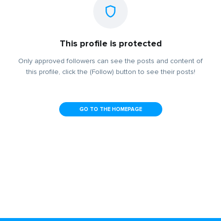
This profile is protected
Only approved followers can see the posts and content of
this profile, click the (Follow) button to see their posts!
GO TO THE HOMEPAGE