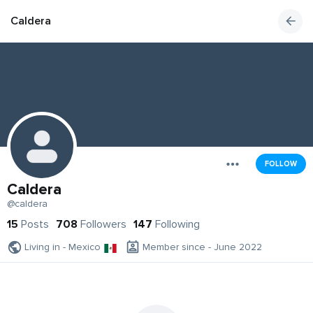
Caldera
FOLLOW
Caldera
@caldera
15
Posts
708
Followers
147
Following
Living in - Mexico
Member since - June 2022