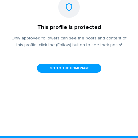
This profile is protected
Only approved followers can see the posts and content of
this profile, click the (Follow) button to see their posts!
GO TO THE HOMEPAGE