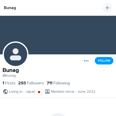
Bunag
FOLLOW
Bunag
@bunag
1
Posts
293
Followers
711
Following
Living in - Japan
Member since - June 2022