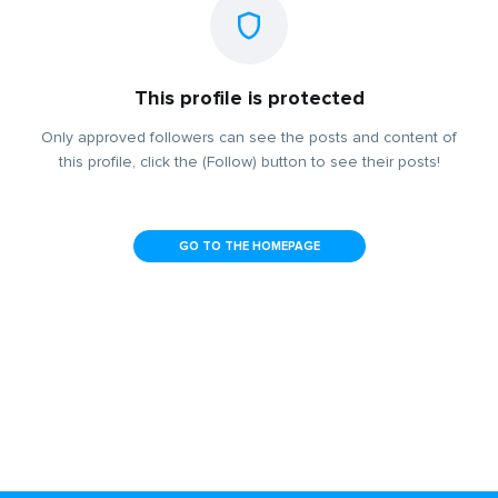
This profile is protected
Only approved followers can see the posts and content of
this profile, click the (Follow) button to see their posts!
GO TO THE HOMEPAGE