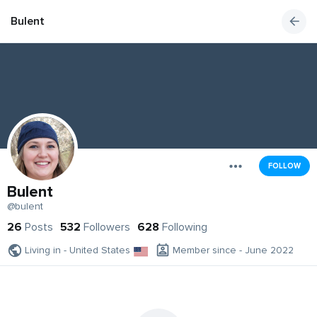
Bulent
FOLLOW
Bulent
@bulent
26
Posts
532
Followers
628
Following
Living in - United States
Member since - June 2022