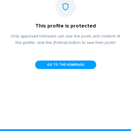
This profile is protected
Only approved followers can see the posts and content of
this profile, click the (Follow) button to see their posts!
GO TO THE HOMEPAGE