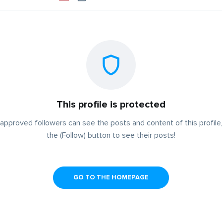
This profile is protected
approved followers can see the posts and content of this profile,
the (Follow) button to see their posts!
GO TO THE HOMEPAGE