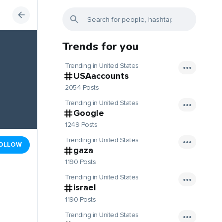
Trends for you
Trending in United States
USAaccounts
2054 Posts
Trending in United States
Google
1249 Posts
Trending in United States
OLLOW
gaza
1190 Posts
Trending in United States
israel
1190 Posts
Trending in United States