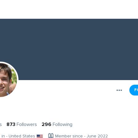
F
s
873
Followers
296
Following
g in - United States
Member since - June 2022