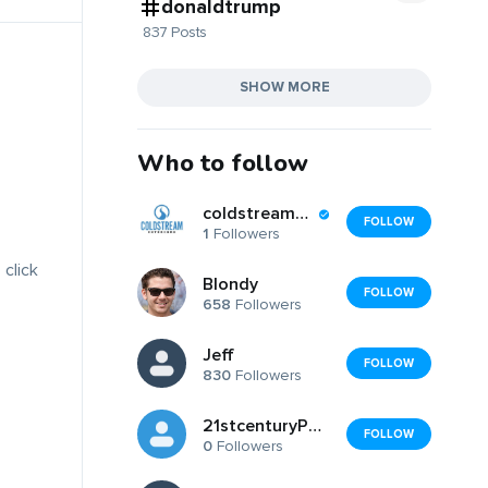
donaldtrump
837 Posts
SHOW MORE
Who to follow
coldstreamexteriors
FOLLOW
1
Followers
 click
Blondy
FOLLOW
658
Followers
Jeff
FOLLOW
830
Followers
21stcenturyPolyclinic
FOLLOW
0
Followers