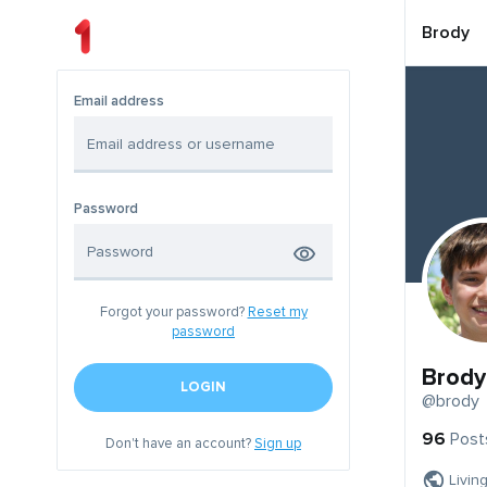
Brody
Email address
Password
Forgot your password?
Reset my
password
Brody
LOGIN
@brody
96
Post
Don't have an account?
Sign up
Livin