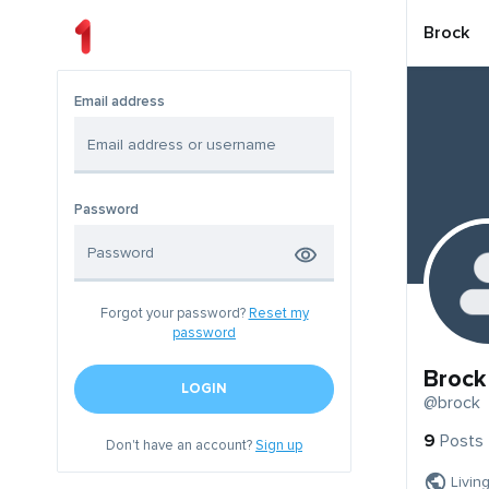
Brock
Email address
Password
Forgot your password?
Reset my
password
Brock
LOGIN
@brock
9
Posts
Don't have an account?
Sign up
Livin