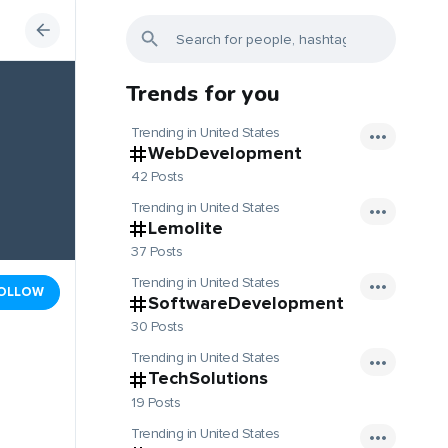
Trends for you
Trending in United States
WebDevelopment
42 Posts
Trending in United States
Lemolite
37 Posts
Trending in United States
OLLOW
SoftwareDevelopment
30 Posts
Trending in United States
TechSolutions
19 Posts
Trending in United States