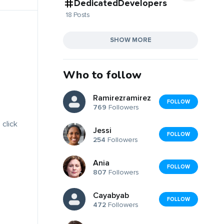
DedicatedDevelopers
18 Posts
SHOW MORE
Who to follow
Ramirezramirez
FOLLOW
769
Followers
 click
Jessi
FOLLOW
254
Followers
Ania
FOLLOW
807
Followers
Cayabyab
FOLLOW
472
Followers