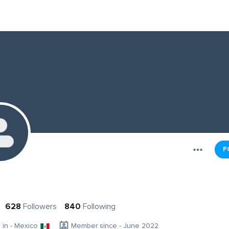
F
628
Followers
840
Following
g in - Mexico
Member since - June 2022