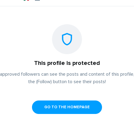
This profile is protected
approved followers can see the posts and content of this profile,
the (Follow) button to see their posts!
GO TO THE HOMEPAGE