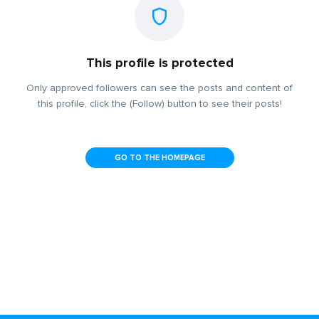
This profile is protected
Only approved followers can see the posts and content of
this profile, click the (Follow) button to see their posts!
GO TO THE HOMEPAGE