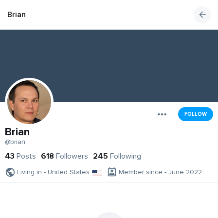
Brian
FOLLOW
Brian
@brian
43
Posts
618
Followers
245
Following
Living in - United States
Member since - June 2022