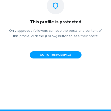
This profile is protected
Only approved followers can see the posts and content of
this profile, click the (Follow) button to see their posts!
GO TO THE HOMEPAGE