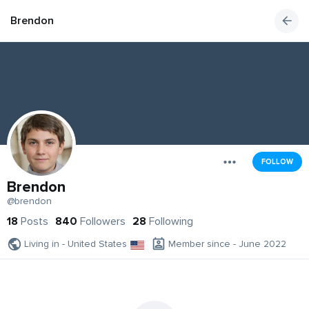
Brendon
FOLLOW
Brendon
@brendon
18
Posts
840
Followers
28
Following
Living in - United States
Member since - June 2022