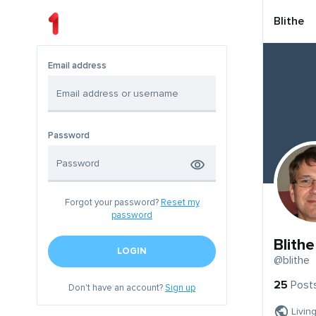
Blithe
Email address
Password
Forgot your password?
Reset my
password
Blithe
LOGIN
@blithe
25
Post
Don't have an account?
Sign up
Livin