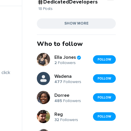
DedicatedDevelopers
18 Posts
SHOW MORE
Who to follow
Ella Jones
FOLLOW
2
Followers
 click
Wadena
FOLLOW
477
Followers
Dorree
FOLLOW
485
Followers
Reg
FOLLOW
32
Followers