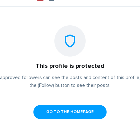
This profile is protected
approved followers can see the posts and content of this profile,
the (Follow) button to see their posts!
GO TO THE HOMEPAGE