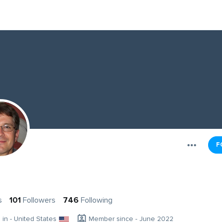
F
s
101
Followers
746
Following
g in - United States
Member since - June 2022