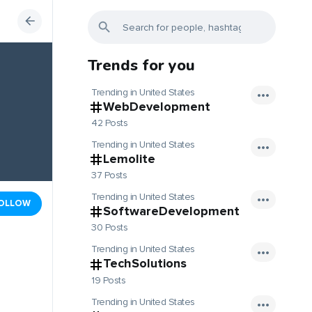
Trends for you
Trending in United States
WebDevelopment
42 Posts
Trending in United States
Lemolite
37 Posts
Trending in United States
OLLOW
SoftwareDevelopment
30 Posts
Trending in United States
TechSolutions
19 Posts
Trending in United States