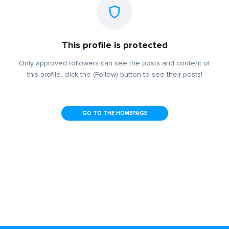
This profile is protected
Only approved followers can see the posts and content of
this profile, click the (Follow) button to see their posts!
GO TO THE HOMEPAGE