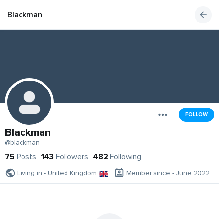
Blackman
FOLLOW
Blackman
@blackman
75
Posts
143
Followers
482
Following
Living in - United Kingdom
Member since - June 2022