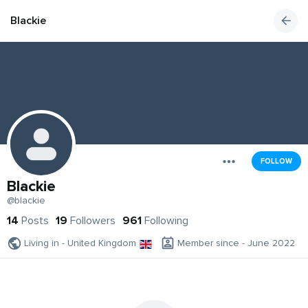
Blackie
FOLLOW
Blackie
@blackie
14
Posts
19
Followers
961
Following
Living in - United Kingdom
Member since - June 2022