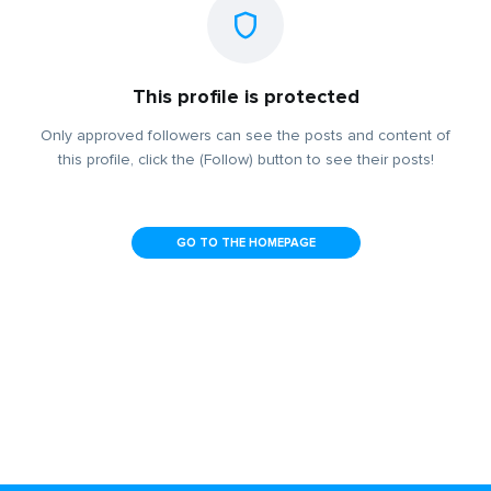
This profile is protected
Only approved followers can see the posts and content of
this profile, click the (Follow) button to see their posts!
GO TO THE HOMEPAGE