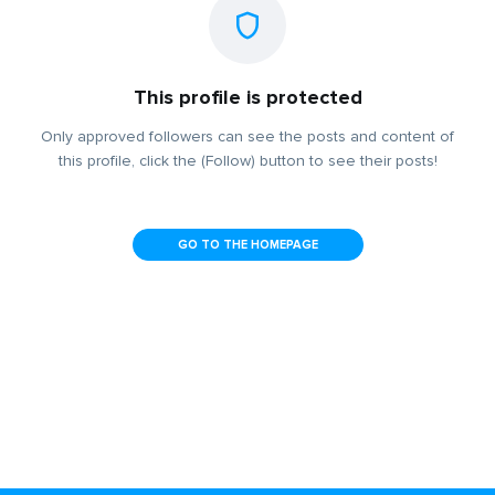
This profile is protected
Only approved followers can see the posts and content of
this profile, click the (Follow) button to see their posts!
GO TO THE HOMEPAGE