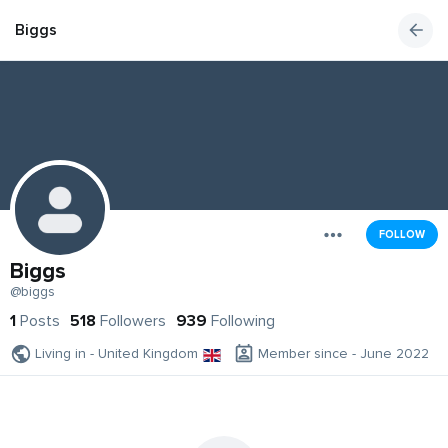
Biggs
FOLLOW
Biggs
@biggs
1
Posts
518
Followers
939
Following
Living in - United Kingdom
Member since - June 2022