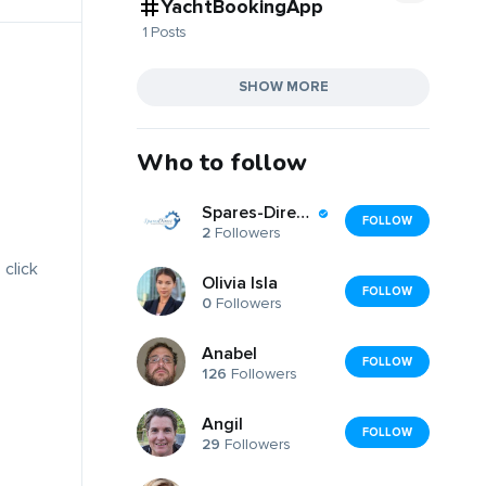
YachtBookingApp
1 Posts
SHOW MORE
Who to follow
Spares-Direct -2015-Ltd
FOLLOW
2
Followers
 click
Olivia Isla
FOLLOW
0
Followers
Anabel
FOLLOW
126
Followers
Angil
FOLLOW
29
Followers