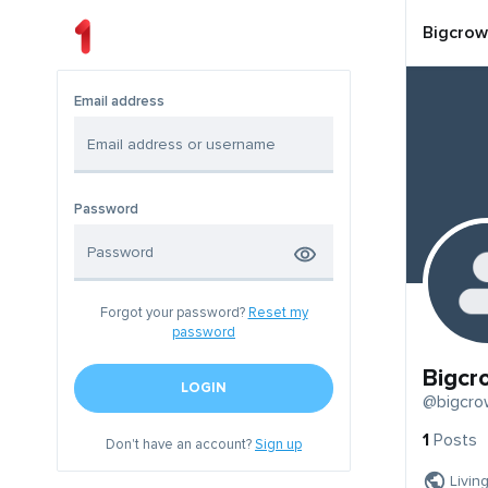
Bigcrow
Email address
Password
Forgot your password?
Reset my
password
Bigcr
LOGIN
@bigcro
1
Posts
Don't have an account?
Sign up
Livin