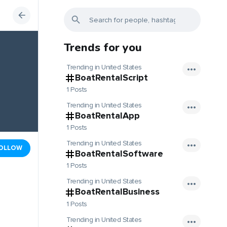
Trends for you
Trending in United States
BoatRentalScript
1 Posts
Trending in United States
BoatRentalApp
1 Posts
Trending in United States
OLLOW
BoatRentalSoftware
1 Posts
Trending in United States
BoatRentalBusiness
1 Posts
Trending in United States