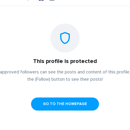
This profile is protected
approved followers can see the posts and content of this profile,
the (Follow) button to see their posts!
GO TO THE HOMEPAGE