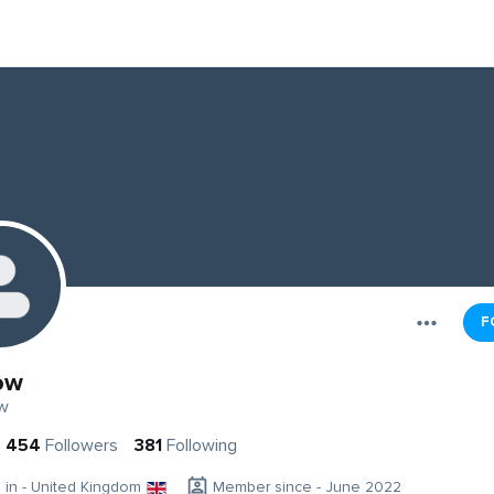
F
ow
w
454
Followers
381
Following
g in - United Kingdom
Member since - June 2022