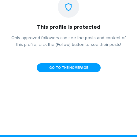
This profile is protected
Only approved followers can see the posts and content of
this profile, click the (Follow) button to see their posts!
GO TO THE HOMEPAGE