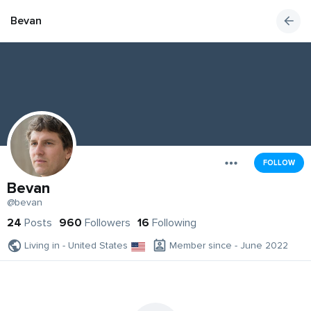
Bevan
FOLLOW
Bevan
@bevan
24
Posts
960
Followers
16
Following
Living in - United States
Member since - June 2022