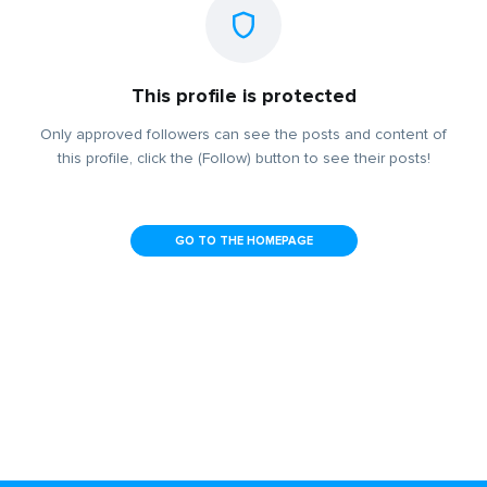
This profile is protected
Only approved followers can see the posts and content of
this profile, click the (Follow) button to see their posts!
GO TO THE HOMEPAGE