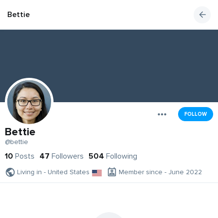
Bettie
FOLLOW
Bettie
@bettie
10
Posts
47
Followers
504
Following
Living in - United States
Member since - June 2022