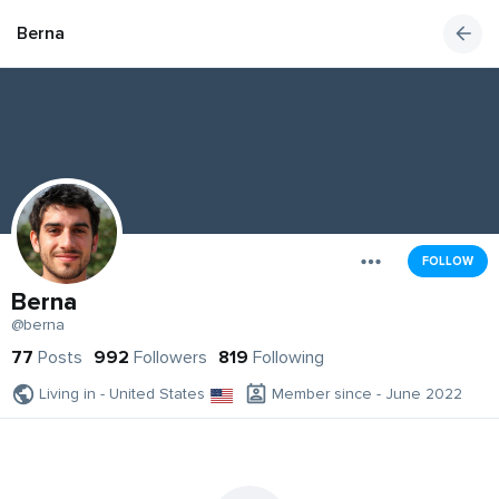
Berna
FOLLOW
Berna
@berna
77
Posts
992
Followers
819
Following
Living in - United States
Member since - June 2022