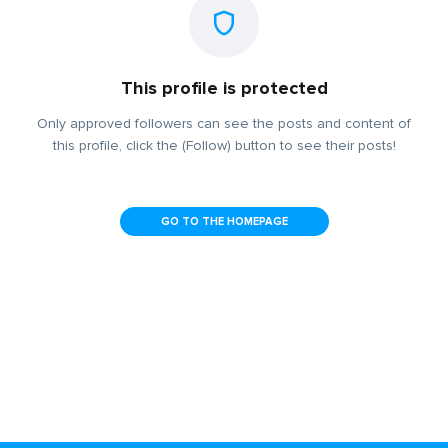
This profile is protected
Only approved followers can see the posts and content of
this profile, click the (Follow) button to see their posts!
GO TO THE HOMEPAGE