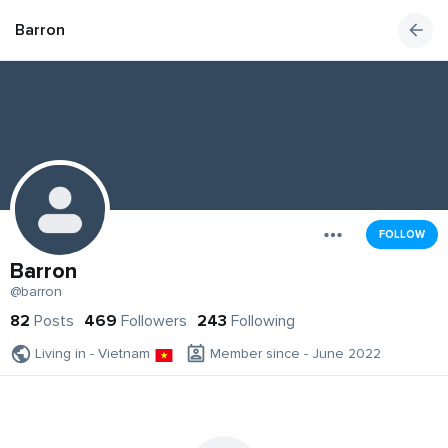
Barron
FOLLOW
Barron
@barron
82
Posts
469
Followers
243
Following
Living in - Vietnam
Member since - June 2022