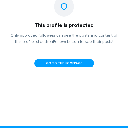
This profile is protected
Only approved followers can see the posts and content of
this profile, click the (Follow) button to see their posts!
GO TO THE HOMEPAGE